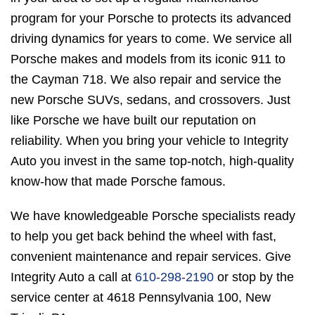
program for your Porsche to protects its advanced
driving dynamics for years to come. We service all
Porsche makes and models from its iconic 911 to
the Cayman 718. We also repair and service the
new Porsche SUVs, sedans, and crossovers. Just
like Porsche we have built our reputation on
reliability. When you bring your vehicle to Integrity
Auto you invest in the same top-notch, high-quality
know-how that made Porsche famous.
We have knowledgeable Porsche specialists ready
to help you get back behind the wheel with fast,
convenient maintenance and repair services. Give
Integrity Auto a call at
610-298-2190
or stop by the
service center at 4618 Pennsylvania 100, New