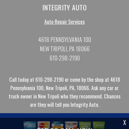
INTEGRITY AUTO
Auto Repair Services
4618 PENNSYLVANIA 100
NEW TRIPOLI, PA 18066
610-298-2190
Call today at
610-298-2190
or come by the shop at 4618
Pennsylvania 100, New Tripoli, PA, 18066. Ask any car or
truck owner in New Tripoli who they recommend. Chances
are they will tell you Integrity Auto.
X