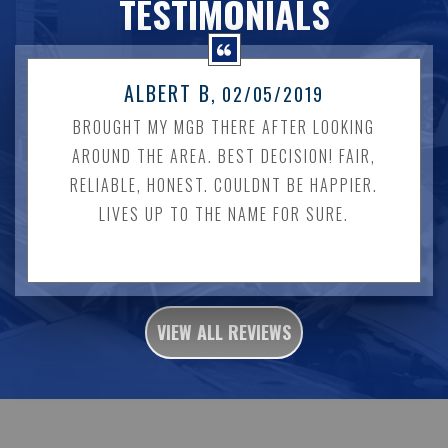
TESTIMONIALS
ALBERT B
, 02/05/2019
BROUGHT MY MGB THERE AFTER LOOKING
AROUND THE AREA. BEST DECISION! FAIR,
RELIABLE, HONEST. COULDNT BE HAPPIER.
LIVES UP TO THE NAME FOR SURE.
VIEW ALL REVIEWS