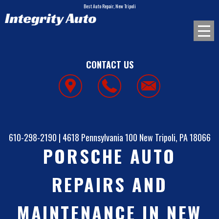
Best Auto Repair, New Tripoli
CONTACT US
610-298-2190
|
4618 Pennsylvania 100
New Tripoli, PA 18066
PORSCHE AUTO
REPAIRS AND
MAINTENANCE IN NEW