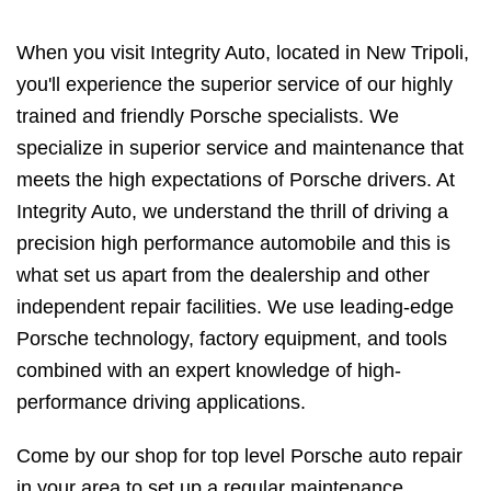
When you visit Integrity Auto, located in New Tripoli,
you'll experience the superior service of our highly
trained and friendly Porsche specialists. We
specialize in superior service and maintenance that
meets the high expectations of Porsche drivers. At
Integrity Auto, we understand the thrill of driving a
precision high performance automobile and this is
what set us apart from the dealership and other
independent repair facilities. We use leading-edge
Porsche technology, factory equipment, and tools
combined with an expert knowledge of high-
performance driving applications.
Come by our shop for top level Porsche auto repair
in your area to set up a regular maintenance