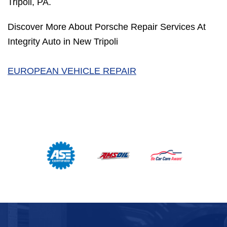
Tripoli, PA.
Discover More About Porsche Repair Services At
Integrity Auto in New Tripoli
EUROPEAN VEHICLE REPAIR