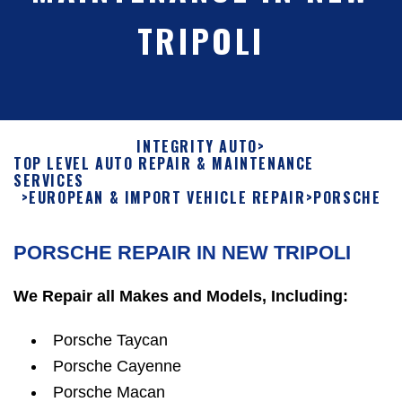
TRIPOLI
INTEGRITY AUTO
>
TOP LEVEL AUTO REPAIR & MAINTENANCE
SERVICES
>
EUROPEAN & IMPORT VEHICLE REPAIR
>
PORSCHE
PORSCHE REPAIR IN NEW TRIPOLI
We Repair all Makes and Models, Including:
Porsche Taycan
Porsche Cayenne
Porsche Macan