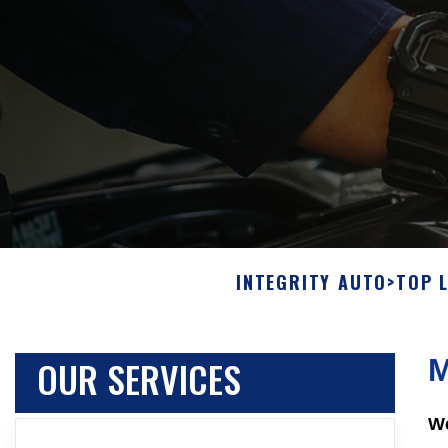
INTEGRITY AUTO
>
TOP 
OUR SERVICES
M
We