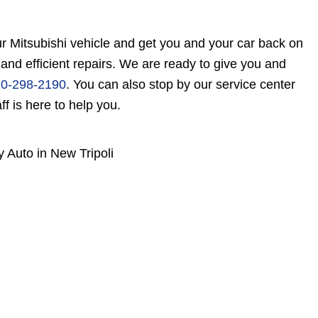
r Mitsubishi vehicle and get you and your car back on
 and efficient repairs. We are ready to give you and
0-298-2190
. You can also stop by our service center
f is here to help you.
y Auto in New Tripoli