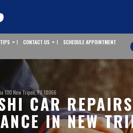
 TIPS
CONTACT US
SCHEDULE APPOINTMENT
ia 100
New Tripoli, PA 18066
SHI CAR REPAIR
ANCE IN NEW TRI