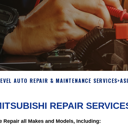
LEVEL AUTO REPAIR & MAINTENANCE SERVICES
>
AS
ITSUBISHI REPAIR SERVICE
 Repair all Makes and Models, Including: