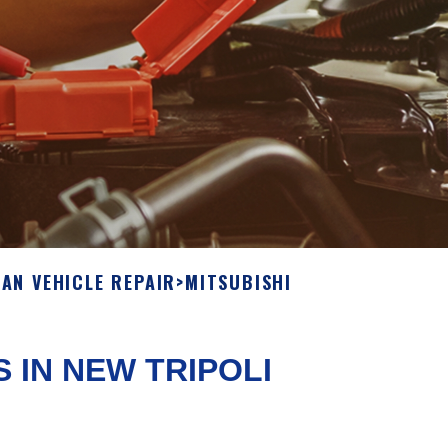
IAN VEHICLE REPAIR
>
MITSUBISHI
S IN NEW TRIPOLI