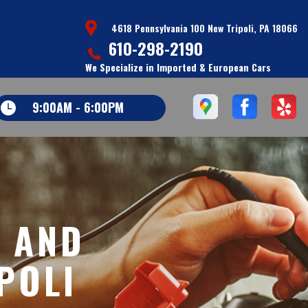
4618 Pennsylvania 100 New Tripoli, PA 18066
610-298-2190
We Specialize in Imported & European Cars
9:00AM - 6:00PM
S AND
POLI