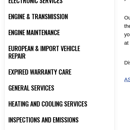
ELECTRONIC SERVICES
ENGINE & TRANSMISSION
Ou
th
ENGINE MAINTENANCE
yo
at
EUROPEAN & IMPORT VEHICLE
REPAIR
Di
EXPIRED WARRANTY CARE
A
GENERAL SERVICES
HEATING AND COOLING SERVICES
INSPECTIONS AND EMISSIONS