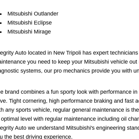
Mitsubishi Outlander
Mitsubishi Eclipse
Mitsubishi Mirage
tegrity Auto located in New Tripoli has expert technician
intenance you need to keep your Mitsubishi vehicle out o
agnostic systems, our pro mechanics provide you with un
e brand combines a fun sporty look with performance in a
ive. Tight cornering, high performance braking and fast ac
th any sports vehicle, regular general maintenance is th
s optimal level with regular maintenance including oil chan
tegrity Auto we understand Mitsubishi's engineering sta
u the best driving experience.