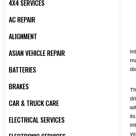
4X4 SERVICES
AC REPAIR
ALIGNMENT
ASIAN VEHICLE REPAIR
In
ma
BATTERIES
di
BRAKES
Th
dr
CAR & TRUCK CARE
wi
it
ELECTRICAL SERVICES
In
yo