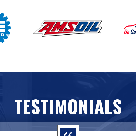
TESTIMONIALS