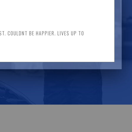
ST. COULDNT BE HAPPIER. LIVES UP TO