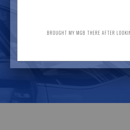
BROUGHT MY MGB THERE AFTER LOOKING