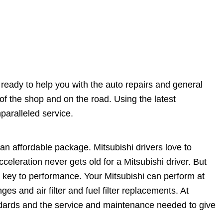
s ready to help you with the auto repairs and general
f the shop and on the road. Using the latest
paralleled service.
n affordable package. Mitsubishi drivers love to
celeration never gets old for a Mitsubishi driver. But
e key to performance. Your Mitsubishi can perform at
ges and air filter and fuel filter replacements. At
ndards and the service and maintenance needed to give