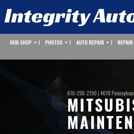
OUR SHOP
PHOTOS
AUTO REPAIR
REPAIR
610-298-2190
|
4618 Pennsylvan
MITSUBI
MAINTEN