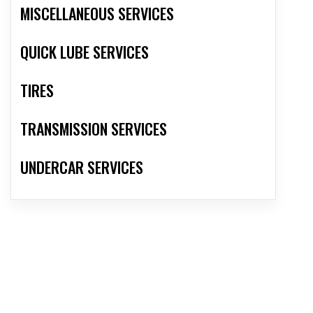
MISCELLANEOUS SERVICES
QUICK LUBE SERVICES
TIRES
TRANSMISSION SERVICES
UNDERCAR SERVICES