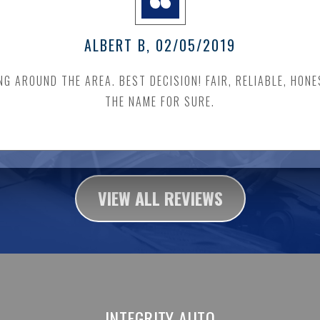
ALBERT B
, 02/05/2019
 AROUND THE AREA. BEST DECISION! FAIR, RELIABLE, HONE
THE NAME FOR SURE.
VIEW ALL REVIEWS
INTEGRITY AUTO