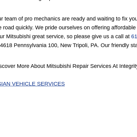
r team of pro mechanics are ready and waiting to fix you
e road quickly. We pride ourselves on offering affordable
ur Mitsubishi great service, so please give us a call at
61
 4618 Pennsylvania 100, New Tripoli, PA. Our friendly staf
scover More About Mitsubishi Repair Services At Integrit
SIAN VEHICLE SERVICES