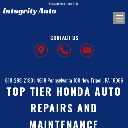
Best Auto Repair, New Tripoli
CONTACT US
610-298-2190
|
4618 Pennsylvania 100
New Tripoli, PA 18066
TOP TIER HONDA AUTO
REPAIRS AND
MAINTENANCE