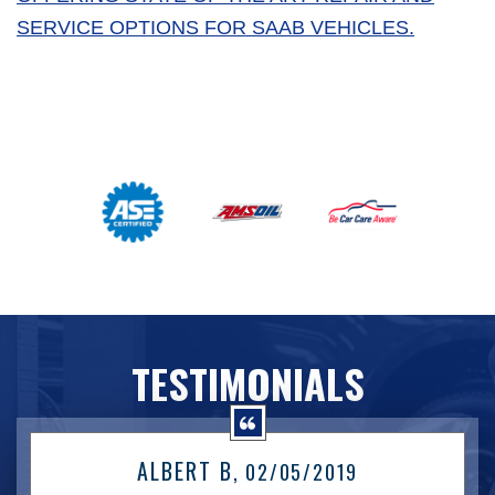
SERVICE OPTIONS FOR SAAB VEHICLES.
TESTIMONIALS
ALBERT B
, 02/05/2019