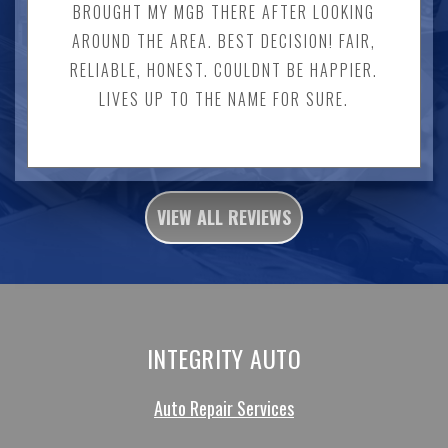
BROUGHT MY MGB THERE AFTER LOOKING
AROUND THE AREA. BEST DECISION! FAIR,
RELIABLE, HONEST. COULDNT BE HAPPIER.
LIVES UP TO THE NAME FOR SURE.
VIEW ALL REVIEWS
INTEGRITY AUTO
Auto Repair Services