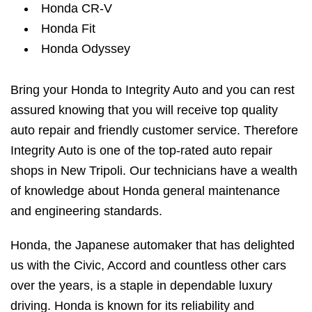
Honda CR-V
Honda Fit
Honda Odyssey
Bring your Honda to Integrity Auto and you can rest
assured knowing that you will receive top quality
auto repair and friendly customer service. Therefore
Integrity Auto is one of the top-rated auto repair
shops in New Tripoli. Our technicians have a wealth
of knowledge about Honda general maintenance
and engineering standards.
Honda, the Japanese automaker that has delighted
us with the Civic, Accord and countless other cars
over the years, is a staple in dependable luxury
driving. Honda is known for its reliability and