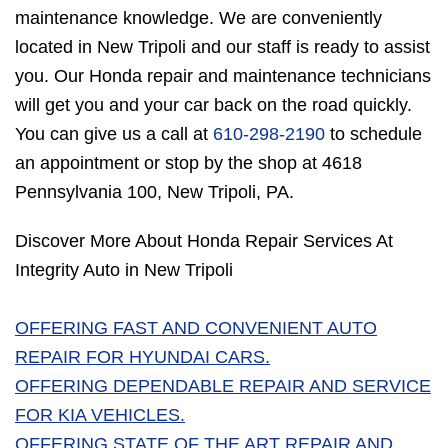
maintenance knowledge. We are conveniently
located in New Tripoli and our staff is ready to assist
you. Our Honda repair and maintenance technicians
will get you and your car back on the road quickly.
You can give us a call at
610-298-2190
to schedule
an appointment or stop by the shop at 4618
Pennsylvania 100, New Tripoli, PA.
Discover More About Honda Repair Services At
Integrity Auto in New Tripoli
OFFERING FAST AND CONVENIENT AUTO
REPAIR FOR HYUNDAI CARS.
OFFERING DEPENDABLE REPAIR AND SERVICE
FOR KIA VEHICLES.
OFFERING STATE OF THE ART REPAIR AND