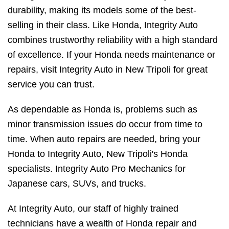
durability, making its models some of the best-
selling in their class. Like Honda, Integrity Auto
combines trustworthy reliability with a high standard
of excellence. If your Honda needs maintenance or
repairs, visit Integrity Auto in New Tripoli for great
service you can trust.
As dependable as Honda is, problems such as
minor transmission issues do occur from time to
time. When auto repairs are needed, bring your
Honda to Integrity Auto, New Tripoli's Honda
specialists. Integrity Auto Pro Mechanics for
Japanese cars, SUVs, and trucks.
At Integrity Auto, our staff of highly trained
technicians have a wealth of Honda repair and