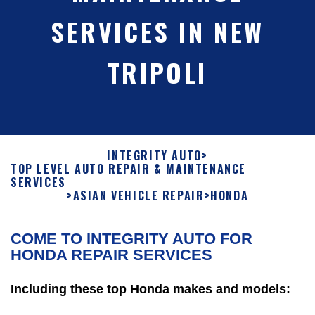
SERVICES IN NEW
TRIPOLI
INTEGRITY AUTO
>
TOP LEVEL AUTO REPAIR & MAINTENANCE
SERVICES
>
ASIAN VEHICLE REPAIR
>
HONDA
COME TO INTEGRITY AUTO FOR
HONDA REPAIR SERVICES
Including these top Honda makes and models: